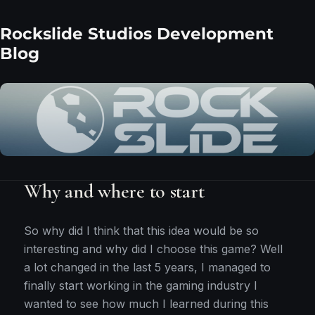
Rockslide Studios Development
Blog
Why and where to start
So why did I think that this idea would be so
interesting and why did I choose this game? Well
a lot changed in the last 5 years, I managed to
finally start working in the gaming industry I
wanted to see how much I learned during this