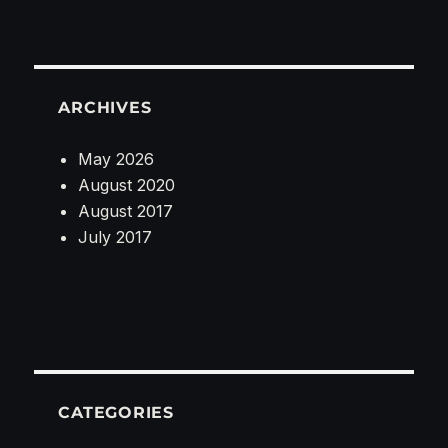
ARCHIVES
May 2026
August 2020
August 2017
July 2017
CATEGORIES