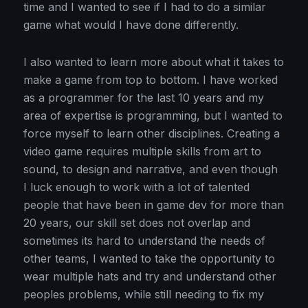
time and I wanted to see if I had to do a similar
game what would I have done differently.
I also wanted to learn more about what it takes to
make a game from top to bottom. I have worked
as a programmer for the last 10 years and my
area of expertise is programming, but I wanted to
force myself to learn other disciplines. Creating a
video game requires multiple skills from art to
sound, to design and narrative, and even though
I luck enough to work with a lot of talented
people that have been in game dev for more than
20 years, our skill set does not overlap and
sometimes its hard to understand the needs of
other teams, I wanted to take the opportunity to
wear multiple hats and try and understand other
peoples problems, while still needing to fix my