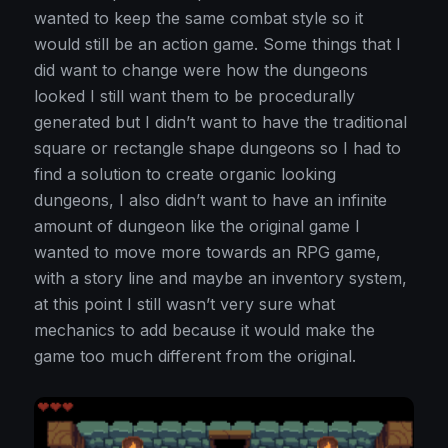
wanted to keep the same combat style so it
would still be an action game. Some things that I
did want to change were how the dungeons
looked I still want them to be procedurally
generated but I didn’t want to have the traditional
square or rectangle shape dungeons so I had to
find a solution to create organic looking
dungeons, I also didn’t want to have an infinite
amount of dungeon like the original game I
wanted to move more towards an RPG game,
with a story line and maybe an inventory system,
at this point I still wasn’t very sure what
mechanics to add because it would make the
game too much different from the original.