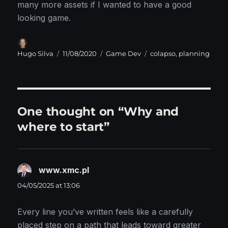
many more assets if I wanted to have a good
looking game.
Author
Posted
Categories
Tags
Hugo Silva
11/08/2020
Game Dev
colapso
,
planning
on
One thought on “Why and
where to start”
www.xmc.pl
says:
04/05/2025 at 13:06
Every line you’ve written feels like a carefully
placed step on a path that leads toward greater