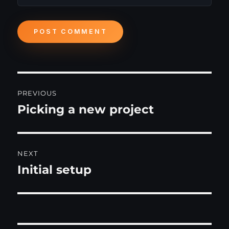
Post
PREVIOUS
navigation
Picking a new project
Previous
post:
NEXT
Initial setup
Next
post: