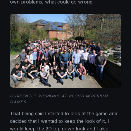
own problems, what could go wrong.
CURRENTLY WORKING AT CLOUD IMPERIUM
GAMES
That being said I started to look at the game and
decided that I wanted to keep the look of it, I
would keep the 2D top down look and I also