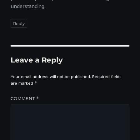
understanding.
Reply
Leave a Reply
Your email address will not be published.
Required fields
are marked
*
COMMENT
*