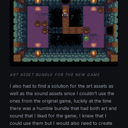
ART ASSET BUNDLE FOR THE NEW GAME
I also had to find a solution for the art assets as
well as the sound assets since I couldn’t use the
ones from the original game, luckily at the time
there was a humble bundle that had both art and
sound that I liked for the game, I knew that I
could use them but I would also need to create