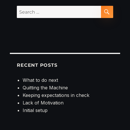
Search
SEARCH
for:
RECENT POSTS
What to do next
Quitting the Machine
Keeping expectations in check
Lack of Motivation
Initial setup