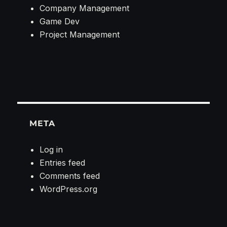
Company Management
Game Dev
Project Management
META
Log in
Entries feed
Comments feed
WordPress.org