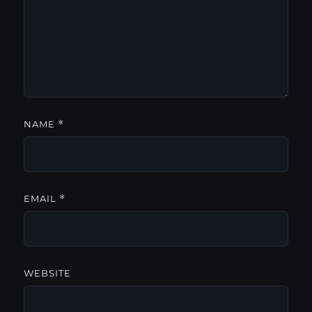
NAME
*
EMAIL
*
WEBSITE