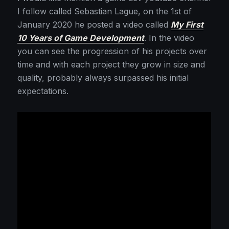
I follow called Sebastian Lague, on the 1st of
January 2020 he posted a video called
My First
10 Years of Game Development
. In the video
you can see the progression of his projects over
time and with each project they grow in size and
quality, probably always surpassed his initial
expectations.