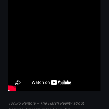
Toniko Pantoja – The Harsh Reality about