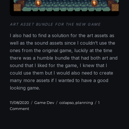
ART ASSET BUNDLE FOR THE NEW GAME
I also had to find a solution for the art assets as
well as the sound assets since I couldn’t use the
ones from the original game, luckily at the time
there was a humble bundle that had both art and
sound that I liked for the game, I knew that I
could use them but I would also need to create
many more assets if I wanted to have a good
looking game.
Posted
Categories
Tags
11/08/2020
Game Dev
colapso
,
planning
1
on
on
Comment
Why
and
where