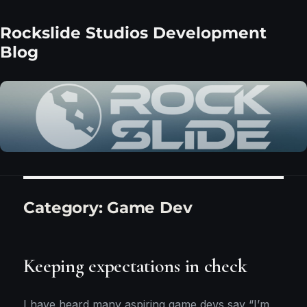
Rockslide Studios Development
Blog
Category:
Game Dev
Keeping expectations in check
I have heard many aspiring game devs say “I’m