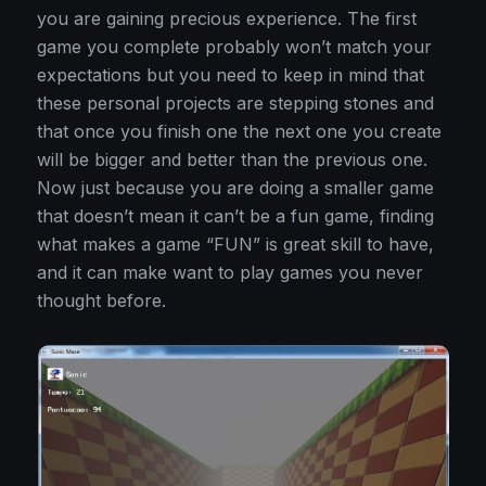
you are gaining precious experience. The first
game you complete probably won’t match your
expectations but you need to keep in mind that
these personal projects are stepping stones and
that once you finish one the next one you create
will be bigger and better than the previous one.
Now just because you are doing a smaller game
that doesn’t mean it can’t be a fun game, finding
what makes a game “FUN” is great skill to have,
and it can make want to play games you never
thought before.