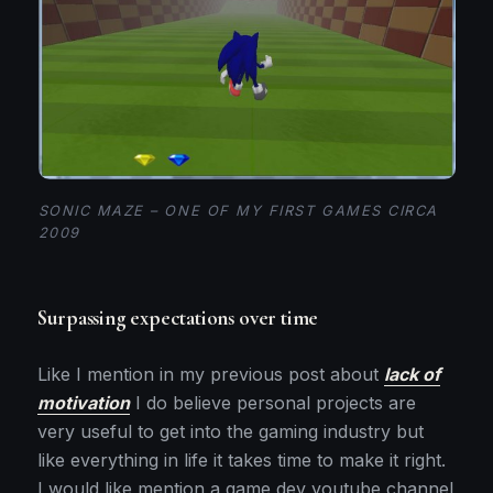
SONIC MAZE – ONE OF MY FIRST GAMES CIRCA
2009
Surpassing expectations over time
Like I mention in my previous post about
lack of
motivation
I do believe personal projects are
very useful to get into the gaming industry but
like everything in life it takes time to make it right.
I would like mention a game dev youtube channel