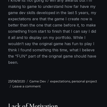
I know its not going to win any awards but I’m
making to game to understand how far have my
game dev skills developed in the last 5 years, my
expectations are that the game I create now is
better than the one that came before it, to make
something from start to finish that I can say I did
it all and to display on my portfolio. While I
wouldn’t say the original game has fun to play I
think I found something this time, what I believe
the “FUN” part of the original game should have
been.
Posted
Categories
Tags
23/08/2020
Game Dev
expectations
,
personal project
on
on
Leave a comment
Keeping
expectations
in
Lack of Motivation
check