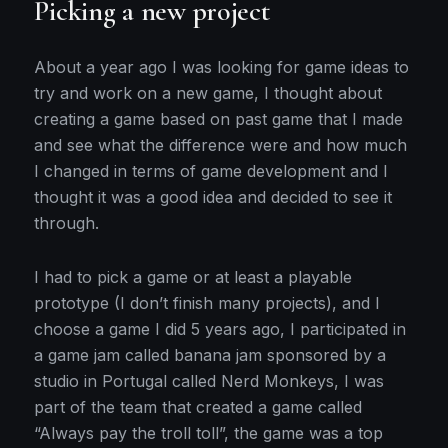
Picking a new project
to
start
About a year ago I was looking for game ideas to
try and work on a new game, I thought about
creating a game based on past game that I made
and see what the difference were and how much
I changed in terms of game development and I
thought it was a good idea and decided to see it
through.
I had to pick a game or at least a playable
prototype (I don’t finish many projects), and I
choose a game I did 5 years ago, I participated in
a game jam called banana jam sponsored by a
studio in Portugal called Nerd Monkeys, I was
part of the team that created a game called
“Always pay the troll toll”, the game was a top