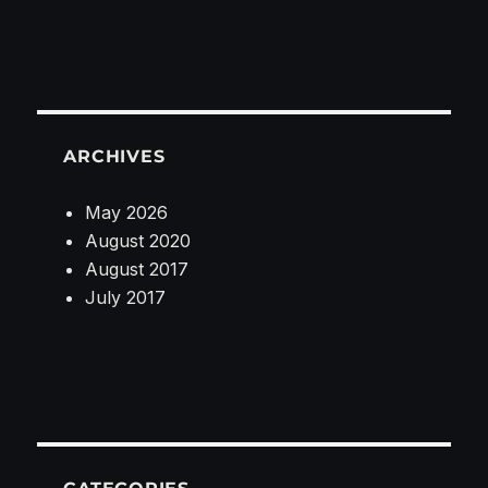
ARCHIVES
May 2026
August 2020
August 2017
July 2017