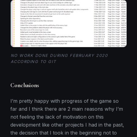
NO WORK DONE DURING FEBRUARY 2020
ACCORDING TO GIT
Conclusions
I’m pretty happy with progress of the game so
far and I think there are 2 main reasons why I’m
not feeling the lack of motivation on this
development like other projects I had in the past,
the decision that I took in the beginning not to