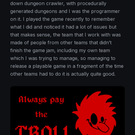
down dungeon crawler, with procedurally
generated dungeons and I was the programmer
on it. I played the game recently to remember
what I did and noticed it had a lot of issues but
that makes sense, the team that I work with was
made of people from other teams that didn’t
finish the game jam, including my own team
which I was trying to manage, so managing to
release a playable game in a fragment of the time
other teams had to do it is actually quite good.