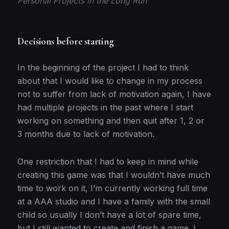
Personal Projects in the Long Run
Decisions before starting
In the beginning of the project I had to think
about that I would like to change in my process
not to suffer from lack of motivation again, I have
had multiple projects in the past where I start
working on something and then quit after 1, 2 or
3 months due to lack of motivation.
One restriction that I had to keep in mind while
creating this game was that I wouldn’t have much
time to work on it, I’m currently working full time
at a AAA studio and I have a family with the small
child so usually I don’t have a lot of spare time,
but I still wanted to create and finish a game. I