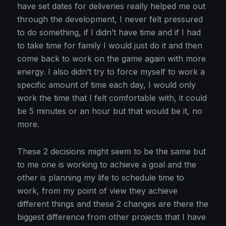
have set dates for deliveries really helped me out
through the development, I never felt pressured
to do something, if I didn’t have time and if I had
to take time for family I would just do it and then
come back to work on the game again with more
energy. I also didn’t try to force myself to work a
specific amount of time each day, I would only
work the time that I felt comfortable with, it could
be 5 minutes or an hour but that would be it, no
more.
These 2 decisions might seem to be the same but
to me one is working to achieve a goal and the
other is planning my life to schedule time to
work, from my point of view they achieve
different things and these 2 changes are there the
biggest difference from other projects that I have