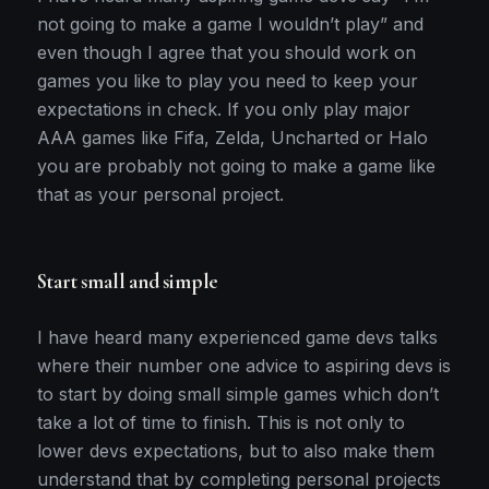
not going to make a game I wouldn’t play” and
even though I agree that you should work on
games you like to play you need to keep your
expectations in check. If you only play major
AAA games like Fifa, Zelda, Uncharted or Halo
you are probably not going to make a game like
that as your personal project.
Start small and simple
I have heard many experienced game devs talks
where their number one advice to aspiring devs is
to start by doing small simple games which don’t
take a lot of time to finish. This is not only to
lower devs expectations, but to also make them
understand that by completing personal projects