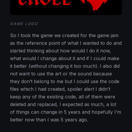
GAME LOGO
So I took the game we created for the game jam
as the reference point of what I wanted to do and
started thinking about how would I do it now,
what would I change about it and if I could make
it better (without changing it too much). I also did
not want to use the art or the sound because
they don’t belong to me but I could use the code
files which I had created, spoiler alert I didn’t
keep any of the existing code, all of them were
deleted and replaced, I expected as much, a lot
of things can change in 5 years and hopefully I’m
better now than I was 5 years ago.