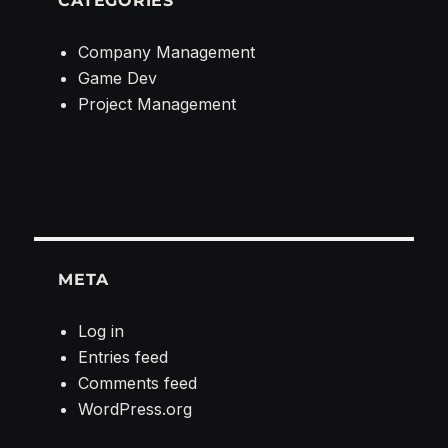
CATEGORIES
Company Management
Game Dev
Project Management
META
Log in
Entries feed
Comments feed
WordPress.org