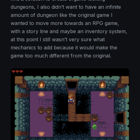
dungeons, I also didn’t want to have an infinite
amount of dungeon like the original game I
wanted to move more towards an RPG game,
with a story line and maybe an inventory system,
at this point I still wasn’t very sure what
mechanics to add because it would make the
game too much different from the original.