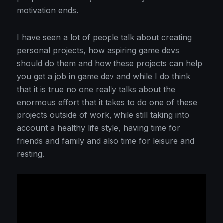
motivation ends.
I have seen a lot of people talk about creating
personal projects, how aspiring game devs
should do them and how these projects can help
you get a job in game dev and while I do think
that it is true no one really talks about the
enormous effort that it takes to do one of these
projects outside of work, while still taking into
account a healthy life style, having time for
friends and family and also time for leisure and
resting.