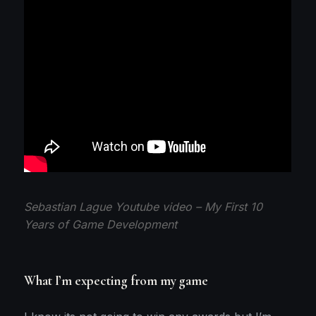
Sebastian Lague Youtube video – My First 10
Years of Game Development
What I’m expecting from my game