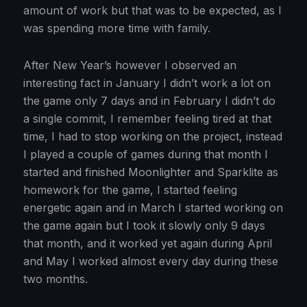
amount of work but that was to be expected, as I
was spending more time with family.
After New Year’s however I observed an
interesting fact in January I didn’t work a lot on
the game only 7 days and in February I didn’t do
a single commit, I remember feeling tired at that
time, I had to stop working on the project, instead
I played a couple of games during that month I
started and finished Moonlighter and Sparklite as
homework for the game, I started feeling
energetic again and in March I started working on
the game again but I took it slowly only 9 days
that month, and it worked yet again during April
and May I worked almost every day during these
two months.