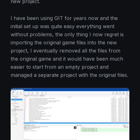
new project.
I have been using GIT for years now and the
initial set up was quite easy everything went
without problems, the only thing I now regret is
importing the original game files into the new
project, I eventually removed all the files from
the original game and it would have been much
easier to start from an empty project and
managed a separate project with the original files.