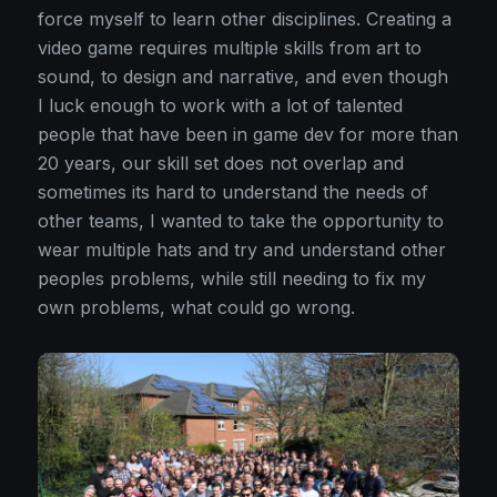
force myself to learn other disciplines. Creating a
video game requires multiple skills from art to
sound, to design and narrative, and even though
I luck enough to work with a lot of talented
people that have been in game dev for more than
20 years, our skill set does not overlap and
sometimes its hard to understand the needs of
other teams, I wanted to take the opportunity to
wear multiple hats and try and understand other
peoples problems, while still needing to fix my
own problems, what could go wrong.