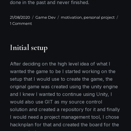
done in the past and never finished.
Posted
Categories
Tags
21/08/2020
Game Dev
motivation
,
personal project
on
on
1 Comment
Lack
of
Motivation
Initial setup
After deciding on the high level idea of what I
wanted the game to be I started working on the
setup that I would use to create the game, the
original game was created using the unity engine
and I knew I wanted to continue using Unity, I
would also use GIT as my source control
solution and created a repository for it and finally
I would need a project management tool, I chose
hacknplan for that and created the board for the