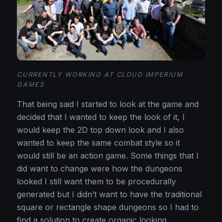
CURRENTLY WORKING AT CLOUD IMPERIUM
GAMES
That being said I started to look at the game and
decided that I wanted to keep the look of it, I
would keep the 2D top down look and I also
wanted to keep the same combat style so it
would still be an action game. Some things that I
did want to change were how the dungeons
looked I still want them to be procedurally
generated but I didn’t want to have the traditional
square or rectangle shape dungeons so I had to
find a solution to create organic looking