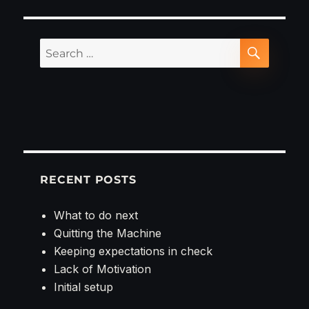
new
project
Search
SEARCH
for:
RECENT POSTS
What to do next
Quitting the Machine
Keeping expectations in check
Lack of Motivation
Initial setup