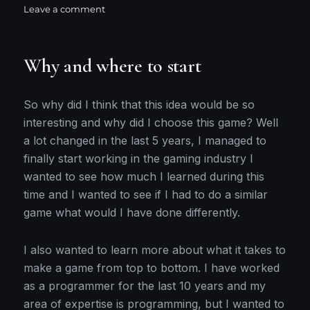
on
on
Leave a comment
Initial
setup
Why and where to start
So why did I think that this idea would be so
interesting and why did I choose this game? Well
a lot changed in the last 5 years, I managed to
finally start working in the gaming industry I
wanted to see how much I learned during this
time and I wanted to see if I had to do a similar
game what would I have done differently.
I also wanted to learn more about what it takes to
make a game from top to bottom. I have worked
as a programmer for the last 10 years and my
area of expertise is programming, but I wanted to