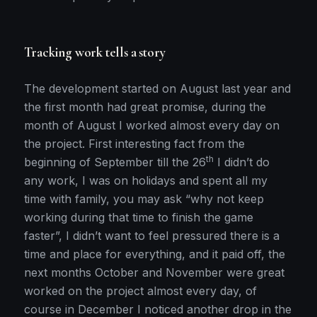
Tracking work tells a story
The development started on August last year and
the first month had great promise, during the
month of August I worked almost every day on
the project. First interesting fact from the
th
beginning of September till the 26
I didn’t do
any work, I was on holidays and spent all my
time with family, you may ask “why not keep
working during that time to finish the game
faster”, I didn’t want to feel pressured there is a
time and place for everything, and it paid off, the
next months October and November were great
worked on the project almost every day, of
course in December I noticed another drop in the