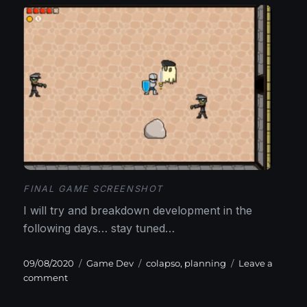
FINAL GAME SCREENSHOT
I will try and breakdown development in the
following days… stay tuned…
Posted
Categories
Tags
09/08/2020
Game Dev
colapso
,
planning
Leave a
on
on
comment
Picking
a