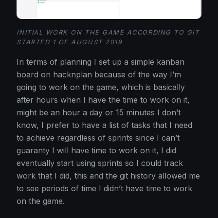
INITIAL WORK ON THE GAME ACCORDING TO GIT
STARTED 1 OF AUGUST 2019
In terms of planning I set up a simple kanban
board on hacknplan because of the way I’m
going to work on the game, which is basically
after hours when I have the time to work on it,
might be an hour a day or 15 minutes I don’t
know, I prefer to have a list of tasks that I need
to achieve regardless of sprints since I can’t
guaranty I will have time to work on it, I did
eventually start using sprints so I could track
work that I did, this and the git history allowed me
to see periods of time I didn’t have time to work
on the game.