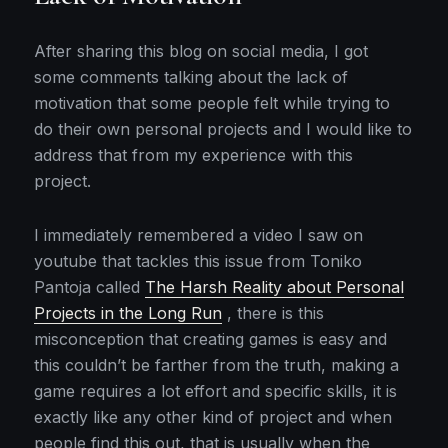
After sharing this blog on social media, I got
some comments talking about the lack of
motivation that some people felt while trying to
do their own personal projects and I would like to
address that from my experience with this
project.
I immediately remembered a video I saw on
youtube that tackles this issue from Toniko
Pantoja called
The Harsh Reality about Personal
Projects in the Long Run
, there is this
misconception that creating games is easy and
this couldn’t be farther from the truth, making a
game requires a lot effort and specific skills, it is
exactly like any other kind of project and when
people find this out, that is usually when the