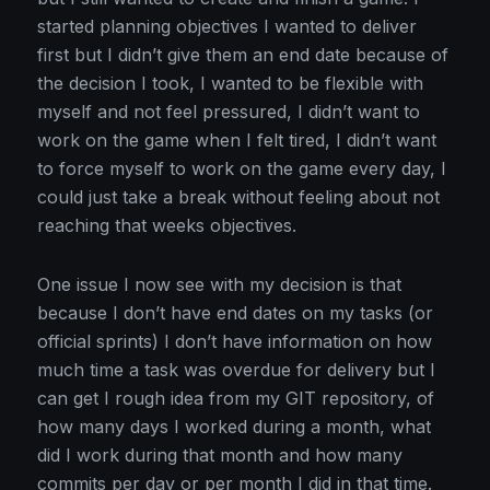
started planning objectives I wanted to deliver
first but I didn’t give them an end date because of
the decision I took, I wanted to be flexible with
myself and not feel pressured, I didn’t want to
work on the game when I felt tired, I didn’t want
to force myself to work on the game every day, I
could just take a break without feeling about not
reaching that weeks objectives.
One issue I now see with my decision is that
because I don’t have end dates on my tasks (or
official sprints) I don’t have information on how
much time a task was overdue for delivery but I
can get I rough idea from my GIT repository, of
how many days I worked during a month, what
did I work during that month and how many
commits per day or per month I did in that time.