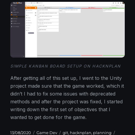
SIMPLE KANBAN BOARD SETUP ON HACKNPLAN
After getting all of this set up, I went to the Unity
project made sure that the game worked, which it
didn’t I had to fix some issues with deprecated
methods and after the project was fixed, I started
writing down the first set of objectives that I
wanted to get done for the game.
Posted
Categories
Tags
13/08/2020
Game Dev
git
,
hacknplan
,
planning